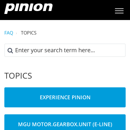
FAQ
TOPICS
TOPICS
EXPERIENCE PINION
MGU MOTOR.GEARBOX.UNIT (E-LINE)