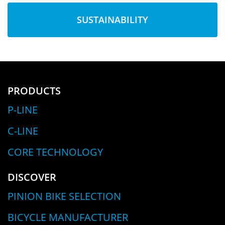
SUSTAINABILITY
PRODUCTS
P-LINE
C-LINE
CORE TECHNOLOGY
DISCOVER
PINION BIKE SELECTION
BICYCLE MANUFACTURER