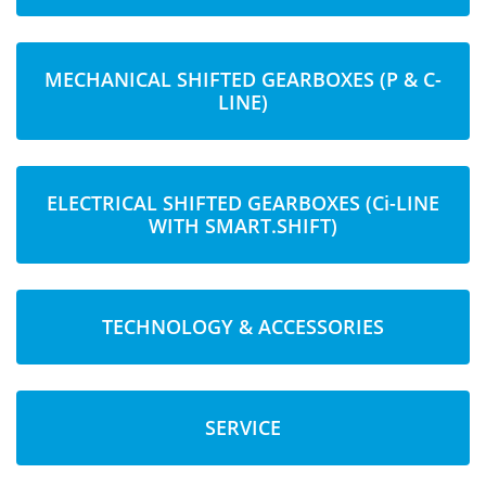
MECHANICAL SHIFTED GEARBOXES (P & C-
LINE)
ELECTRICAL SHIFTED GEARBOXES (Ci-LINE
WITH SMART.SHIFT)
TECHNOLOGY & ACCESSORIES
SERVICE