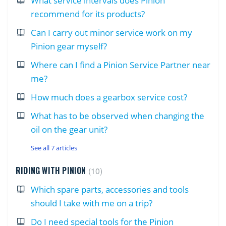
What service intervals does Pinion
recommend for its products?
Can I carry out minor service work on my
Pinion gear myself?
Where can I find a Pinion Service Partner near
me?
How much does a gearbox service cost?
What has to be observed when changing the
oil on the gear unit?
See all 7 articles
RIDING WITH PINION
10
Which spare parts, accessories and tools
should I take with me on a trip?
Do I need special tools for the Pinion