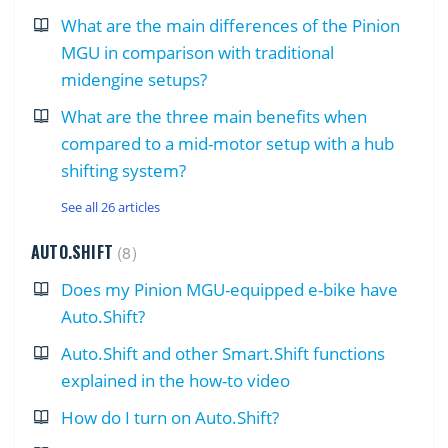
What are the main differences of the Pinion
MGU in comparison with traditional
midengine setups?
What are the three main benefits when
compared to a mid-motor setup with a hub
shifting system?
See all 26 articles
AUTO.SHIFT
8
Does my Pinion MGU-equipped e-bike have
Auto.Shift?
Auto.Shift and other Smart.Shift functions
explained in the how-to video
How do I turn on Auto.Shift?