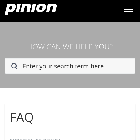
HOW CAN WE HELP YOU?
FAQ