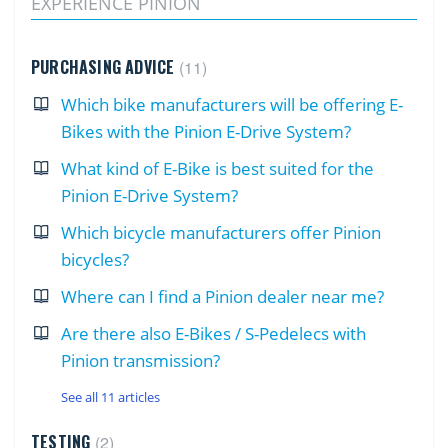
EXPERIENCE PINION
PURCHASING ADVICE
11
Which bike manufacturers will be offering E-
Bikes with the Pinion E-Drive System?
What kind of E-Bike is best suited for the
Pinion E-Drive System?
Which bicycle manufacturers offer Pinion
bicycles?
Where can I find a Pinion dealer near me?
Are there also E-Bikes / S-Pedelecs with
Pinion transmission?
See all 11 articles
TESTING
2