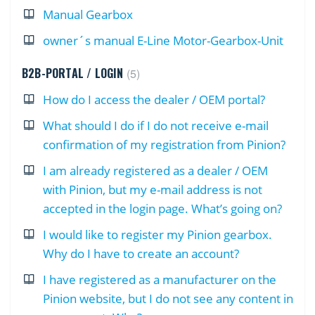
Manual Gearbox
owner´s manual E-Line Motor-Gearbox-Unit
B2B-PORTAL / LOGIN
5
How do I access the dealer / OEM portal?
What should I do if I do not receive e-mail
confirmation of my registration from Pinion?
I am already registered as a dealer / OEM
with Pinion, but my e-mail address is not
accepted in the login page. What’s going on?
I would like to register my Pinion gearbox.
Why do I have to create an account?
I have registered as a manufacturer on the
Pinion website, but I do not see any content in