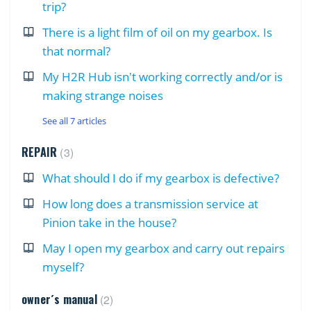
trip?
There is a light film of oil on my gearbox. Is
that normal?
My H2R Hub isn't working correctly and/or is
making strange noises
See all 7 articles
REPAIR
3
What should I do if my gearbox is defective?
How long does a transmission service at
Pinion take in the house?
May I open my gearbox and carry out repairs
myself?
owner´s manual
2