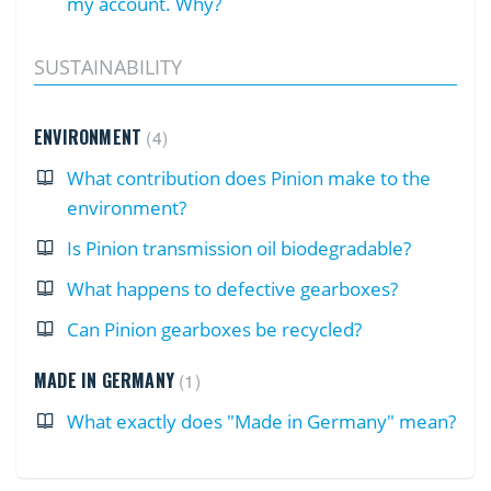
my account. Why?
SUSTAINABILITY
ENVIRONMENT
4
What contribution does Pinion make to the
environment?
Is Pinion transmission oil biodegradable?
What happens to defective gearboxes?
Can Pinion gearboxes be recycled?
MADE IN GERMANY
1
What exactly does "Made in Germany" mean?