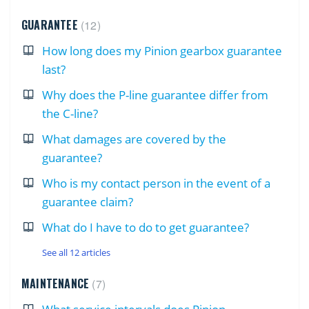
GUARANTEE
12
How long does my Pinion gearbox guarantee
last?
Why does the P-line guarantee differ from
the C-line?
What damages are covered by the
guarantee?
Who is my contact person in the event of a
guarantee claim?
What do I have to do to get guarantee?
See all 12 articles
MAINTENANCE
7