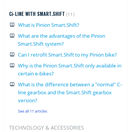
Ci-LINE WITH SMART.SHIFT
11
What is Pinion Smart.Shift?
What are the advantages of the Pinion
Smart.Shift system?
Can I retrofit Smart.Shift to my Pinion bike?
Why is the Pinion Smart.Shift only available in
certain e-bikes?
What is the difference between a "normal" C-
line gearbox and the Smart.Shift gearbox
version?
See all 11 articles
TECHNOLOGY & ACCESSORIES