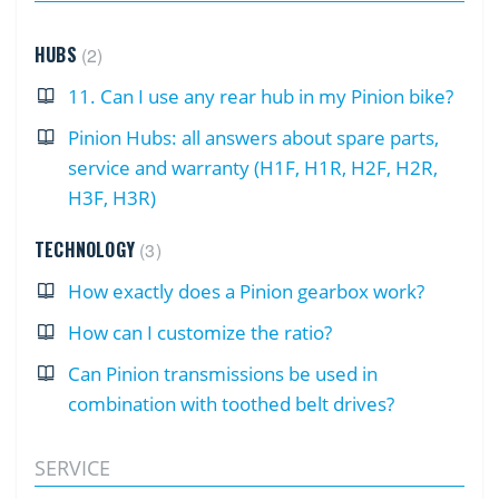
HUBS
2
11. Can I use any rear hub in my Pinion bike?
Pinion Hubs: all answers about spare parts,
service and warranty (H1F, H1R, H2F, H2R,
H3F, H3R)
TECHNOLOGY
3
How exactly does a Pinion gearbox work?
How can I customize the ratio?
Can Pinion transmissions be used in
combination with toothed belt drives?
SERVICE