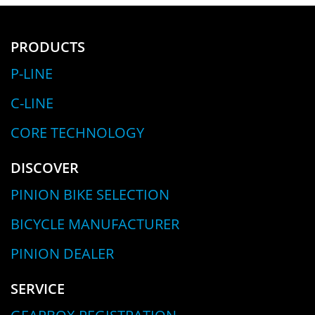
PRODUCTS
P-LINE
C-LINE
CORE TECHNOLOGY
DISCOVER
PINION BIKE SELECTION
BICYCLE MANUFACTURER
PINION DEALER
SERVICE