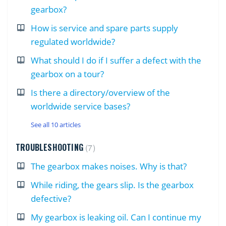
gearbox?
How is service and spare parts supply
regulated worldwide?
What should I do if I suffer a defect with the
gearbox on a tour?
Is there a directory/overview of the
worldwide service bases?
See all 10 articles
TROUBLESHOOTING
7
The gearbox makes noises. Why is that?
While riding, the gears slip. Is the gearbox
defective?
My gearbox is leaking oil. Can I continue my