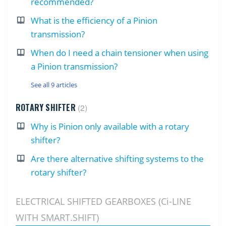
recommended?
What is the efficiency of a Pinion
transmission?
When do I need a chain tensioner when using
a Pinion transmission?
See all 9 articles
ROTARY SHIFTER
2
Why is Pinion only available with a rotary
shifter?
Are there alternative shifting systems to the
rotary shifter?
ELECTRICAL SHIFTED GEARBOXES (Ci-LINE
WITH SMART.SHIFT)