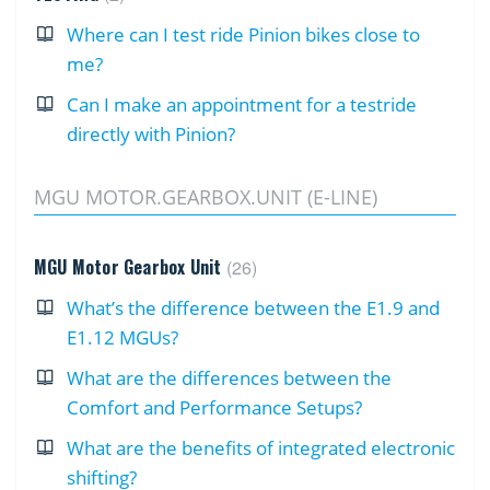
Where can I test ride Pinion bikes close to
me?
Can I make an appointment for a testride
directly with Pinion?
MGU MOTOR.GEARBOX.UNIT (E-LINE)
MGU Motor Gearbox Unit
26
What’s the difference between the E1.9 and
E1.12 MGUs?
What are the differences between the
Comfort and Performance Setups?
What are the benefits of integrated electronic
shifting?