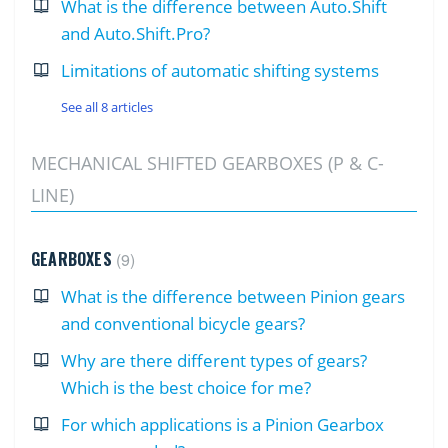
What is the difference between Auto.Shift
and Auto.Shift.Pro?
Limitations of automatic shifting systems
See all 8 articles
MECHANICAL SHIFTED GEARBOXES (P & C-
LINE)
GEARBOXES
9
What is the difference between Pinion gears
and conventional bicycle gears?
Why are there different types of gears?
Which is the best choice for me?
For which applications is a Pinion Gearbox